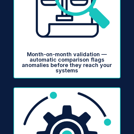
Month-on-month validation —
automatic comparison flags
anomalies before they reach your
systems