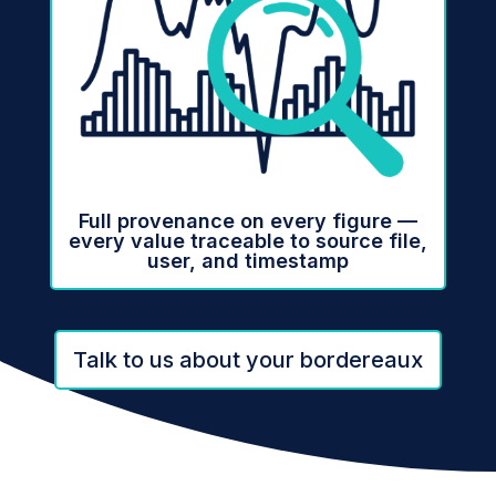
Full provenance on every figure —
every value traceable to source file,
user, and timestamp
Talk to us about your bordereaux