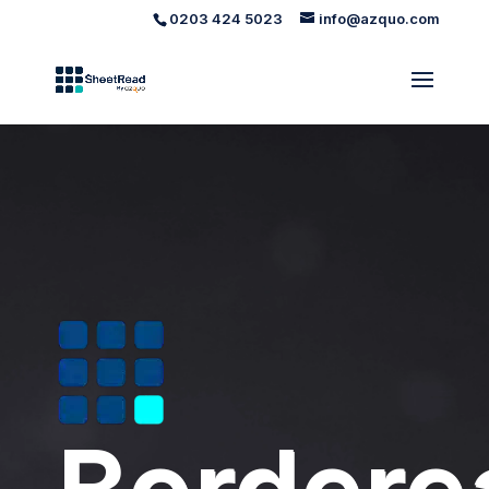
0203 424 5023
info@azquo.com
Video
Player