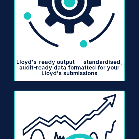
Lloyd's-ready output — standardised,
audit-ready data formatted for your
Lloyd's submissions