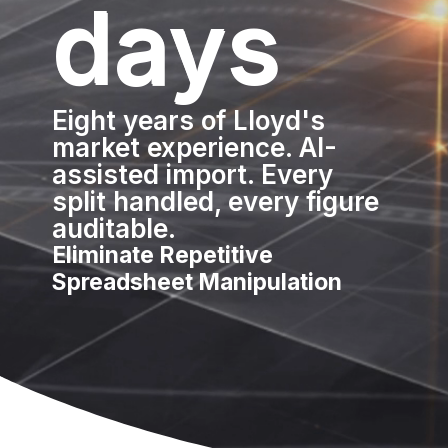
days
Eight years of Lloyd's
market experience. AI-
assisted import. Every
split handled, every figure
auditable.
Eliminate Repetitive
Spreadsheet Manipulation