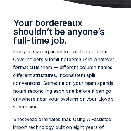
Your bordereaux
shouldn’t be anyone’s
full-time job.
Every managing agent knows the problem.
Coverholders submit bordereaux in whatever
format suits them — different column names,
different structures, inconsistent split
conventions. Someone on your team spends
hours reconciling each one before it can go
anywhere near your systems or your Lloyd’s
submission.
SheetRead eliminates that. Using AI-assisted
import technology built on eight years of