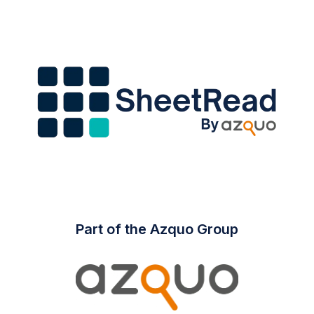
Part of the Azquo Group