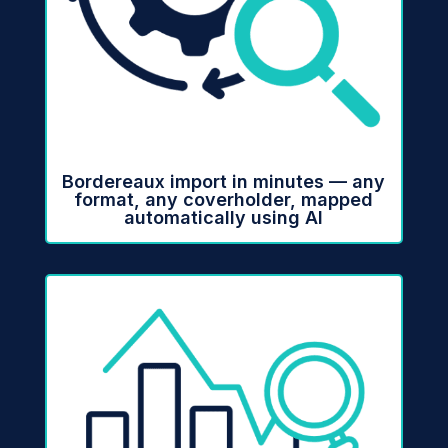
Bordereaux import in minutes — any
format, any coverholder, mapped
automatically using AI