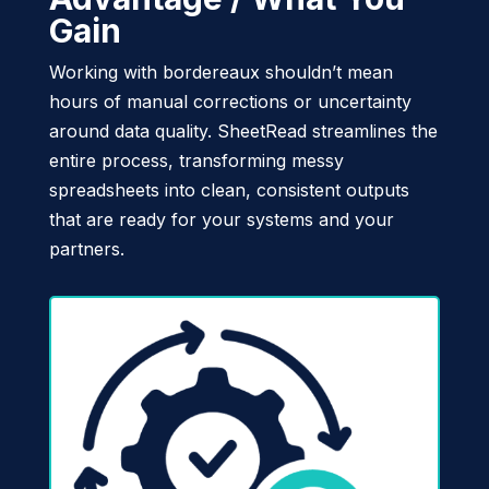
Gain
Working with bordereaux shouldn’t mean
hours of manual corrections or uncertainty
around data quality. SheetRead streamlines the
entire process, transforming messy
spreadsheets into clean, consistent outputs
that are ready for your systems and your
partners.