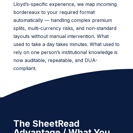
Lloyd’s-specific experience, we map incoming
bordereaux to your required format
automatically — handling complex premium
splits, multi-currency risks, and non-standard
layouts without manual intervention. What
used to take a day takes minutes. What used to
rely on one person’s institutional knowledge is
now auditable, repeatable, and DUA-
compliant.
The SheetRead
Advantage / What You