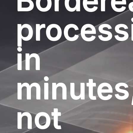
Bordere
process
in
minutes
not