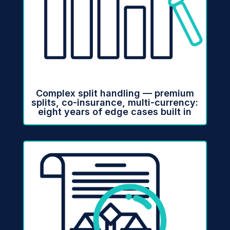
Complex split handling — premium
splits, co-insurance, multi-currency:
eight years of edge cases built in